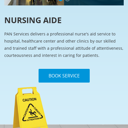
NURSING AIDE
PAN Services delivers a professional nurse's aid service to
hospital, healthcare center and other clinics by our skilled
and trained staff with a professional attitude of attentiveness,
courteousness and interest in caring for patients.
BOOK SERVICE