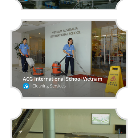
ACG International School Vietnam
Cleaning Services