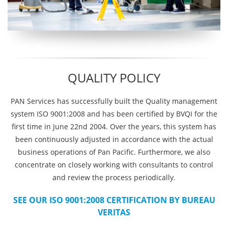
QUALITY POLICY
PAN Services has successfully built the Quality management
system ISO 9001:2008 and has been certified by BVQI for the
first time in June 22nd 2004. Over the years, this system has
been continuously adjusted in accordance with the actual
business operations of Pan Pacific. Furthermore, we also
concentrate on closely working with consultants to control
and review the process periodically.
SEE OUR ISO 9001:2008 CERTIFICATION BY BUREAU
VERITAS