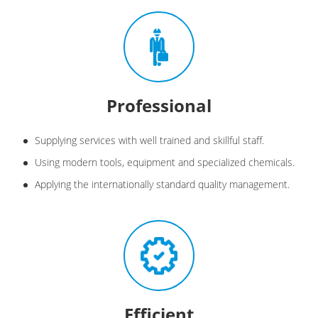
Professional
Supplying services with well trained and skillful staff.
Using modern tools, equipment and specialized chemicals.
Applying the internationally standard quality management.
Efficient