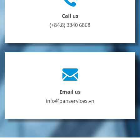
Call us
(+84.8) 3840 6868
Email us
info@panservices.vn