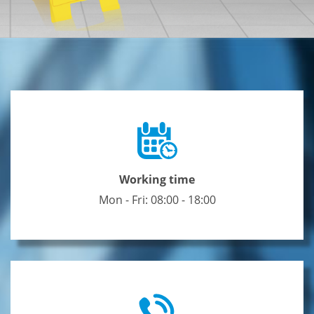
Working time
Mon - Fri: 08:00 - 18:00