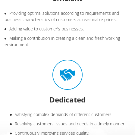
Providing optimal solutions according to requirements and
business characteristics of customers at reasonable prices.
Adding value to customer's businesses.
Making a contribution in creating a clean and fresh working
environment.
Dedicated
Satisfying complex demands of different customers.
Resolving customers’ issues and needs in a timely manner.
Continuously improving services quality.