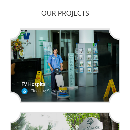
OUR PROJECTS
FV Hospital
Cleaning Services