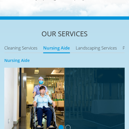
OUR SERVICES
Cleaning Services
Nursing Aide
Landscaping Services
Pes
Nursing Aide