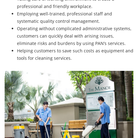
professional and friendly workplace.
Employing well-trained, professional staff and
systematic quality control management.
Operating without complicated administrative systems,
customers can quickly deal with arising issues,
eliminate risks and burdens by using PAN’s services.
Helping customers to save such costs as equipment and
tools for cleaning services.