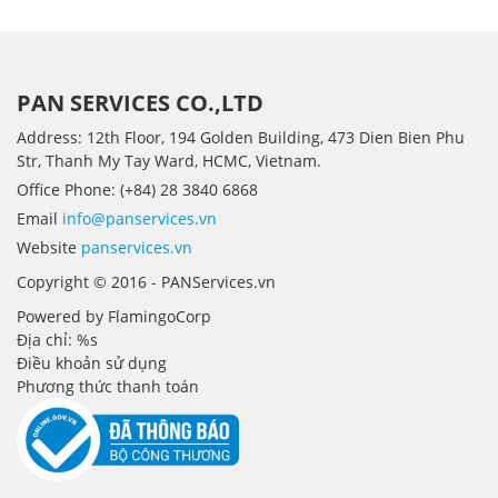
PAN SERVICES CO.,LTD
Address: 12th Floor, 194 Golden Building, 473 Dien Bien Phu
Str, Thanh My Tay Ward, HCMC, Vietnam.
Office Phone: (+84) 28 3840 6868
Email
info@panservices.vn
Website
panservices.vn
Copyright © 2016 - PANServices.vn
Powered by FlamingoCorp
Địa chỉ: %s
Điều khoản sử dụng
Phương thức thanh toán