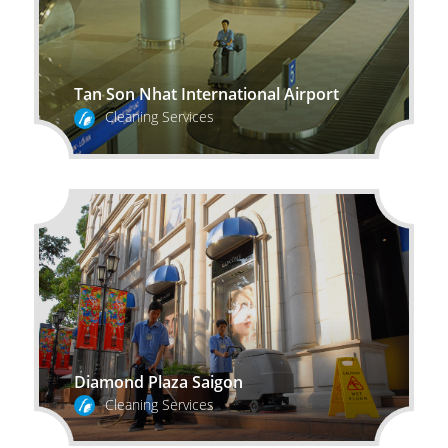
Tan Son Nhat International Airport
Cleaning Services
Diamond Plaza Saigon
Cleaning Services