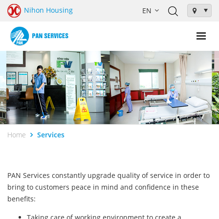
Nihon Housing
Home
Services
PAN Services constantly upgrade quality of service in order to
bring to customers peace in mind and confidence in these
benefits:
Taking care of working environment to create a