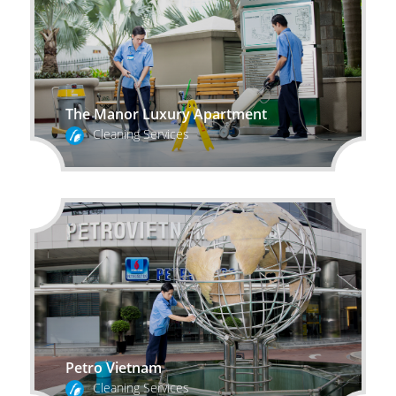
The Manor Luxury Apartment
Cleaning Services
Petro Vietnam
Cleaning Services