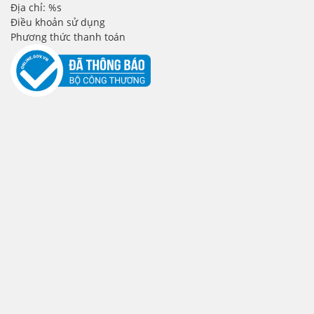
Địa chỉ: %s
Điều khoản sử dụng
Phương thức thanh toán