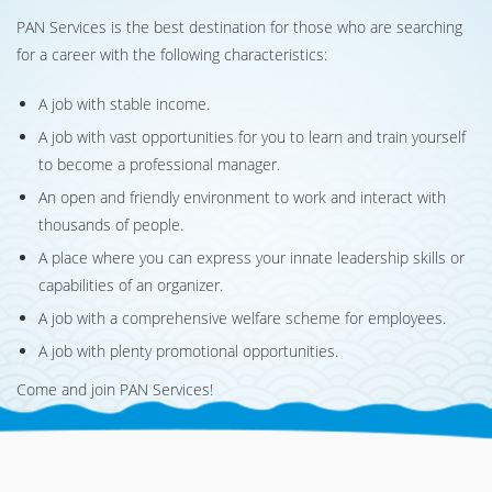
PAN Services is the best destination for those who are searching
for a career with the following characteristics:
A job with stable income.
A job with vast opportunities for you to learn and train yourself
to become a professional manager.
An open and friendly environment to work and interact with
thousands of people.
A place where you can express your innate leadership skills or
capabilities of an organizer.
A job with a comprehensive welfare scheme for employees.
A job with plenty promotional opportunities.
Come and join PAN Services!