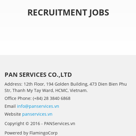
RECRUITMENT JOBS
PAN SERVICES CO.,LTD
Address: 12th Floor, 194 Golden Building, 473 Dien Bien Phu
Str, Thanh My Tay Ward, HCMC, Vietnam.
Office Phone: (+84) 28 3840 6868
Email
info@panservices.vn
Website
panservices.vn
Copyright © 2016 - PANServices.vn
Powered by FlamingoCorp