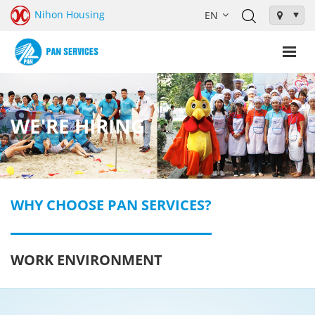
Nihon Housing
WE'RE HIRING
WHY CHOOSE PAN SERVICES?
WORK ENVIRONMENT